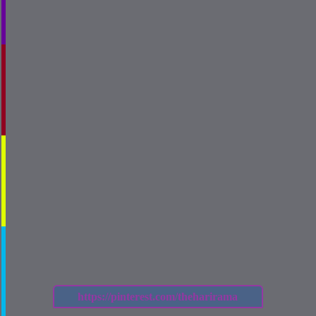
https://pinterest.com/theharirama